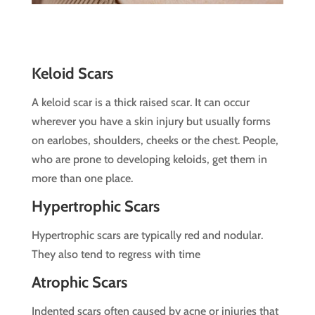
Keloid Scars
A keloid scar is a thick raised scar. It can occur
wherever you have a skin injury but usually forms
on earlobes, shoulders, cheeks or the chest. People,
who are prone to developing keloids, get them in
more than one place.
Hypertrophic Scars
Hypertrophic scars are typically red and nodular.
They also tend to regress with time
Atrophic Scars
Indented scars often caused by acne or injuries that