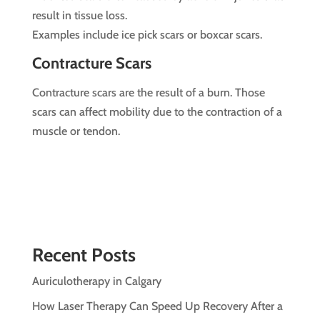
result in tissue loss.
Examples include ice pick scars or boxcar scars.
Contracture Scars
Contracture scars are the result of a burn. Those
scars can affect mobility due to the contraction of a
muscle or tendon.
Recent Posts
Auriculotherapy in Calgary
How Laser Therapy Can Speed Up Recovery After a