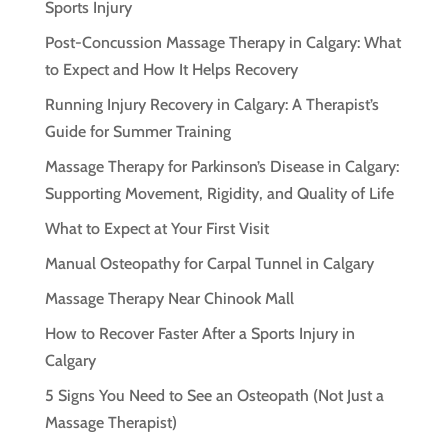
Sports Injury
Post-Concussion Massage Therapy in Calgary: What
to Expect and How It Helps Recovery
Running Injury Recovery in Calgary: A Therapist’s
Guide for Summer Training
Massage Therapy for Parkinson’s Disease in Calgary:
Supporting Movement, Rigidity, and Quality of Life
What to Expect at Your First Visit
Manual Osteopathy for Carpal Tunnel in Calgary
Massage Therapy Near Chinook Mall
How to Recover Faster After a Sports Injury in
Calgary
5 Signs You Need to See an Osteopath (Not Just a
Massage Therapist)