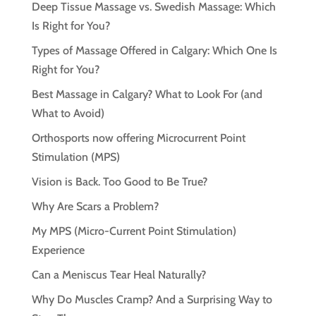
Deep Tissue Massage vs. Swedish Massage: Which
Is Right for You?
Types of Massage Offered in Calgary: Which One Is
Right for You?
Best Massage in Calgary? What to Look For (and
What to Avoid)
Orthosports now offering Microcurrent Point
Stimulation (MPS)
Vision is Back. Too Good to Be True?
Why Are Scars a Problem?
My MPS (Micro-Current Point Stimulation)
Experience
Can a Meniscus Tear Heal Naturally?
Why Do Muscles Cramp? And a Surprising Way to