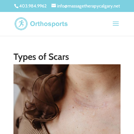
403.984.9962
info@massagetherapycalgary.net
Types of Scars