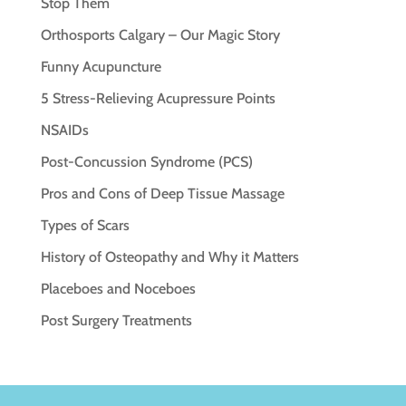
Stop Them
Orthosports Calgary – Our Magic Story
Funny Acupuncture
5 Stress-Relieving Acupressure Points
NSAIDs
Post-Concussion Syndrome (PCS)
Pros and Cons of Deep Tissue Massage
Types of Scars
History of Osteopathy and Why it Matters
Placeboes and Noceboes
Post Surgery Treatments