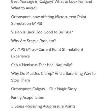
Best Massage in Calgary? What to Look For (and
What to Avoid)
Orthosports now offering Microcurrent Point
Stimulation (MPS)
Vision is Back. Too Good to Be True?
Why Are Scars a Problem?
My MPS (Micro-Current Point Stimulation)
Experience
Can a Meniscus Tear Heal Naturally?
Why Do Muscles Cramp? And a Surprising Way to
Stop Them
Orthosports Calgary – Our Magic Story
Funny Acupuncture
5 Stress-Relieving Acupressure Points