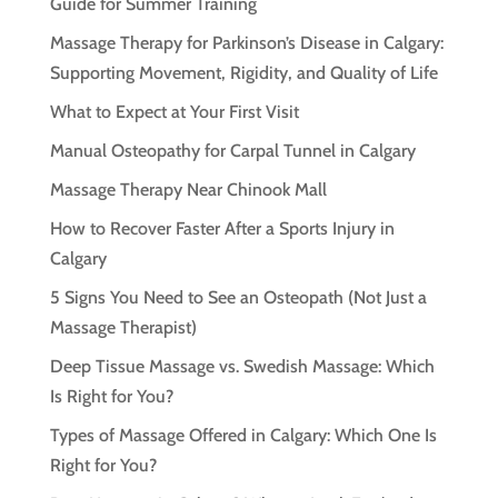
Guide for Summer Training
Massage Therapy for Parkinson’s Disease in Calgary:
Supporting Movement, Rigidity, and Quality of Life
What to Expect at Your First Visit
Manual Osteopathy for Carpal Tunnel in Calgary
Massage Therapy Near Chinook Mall
How to Recover Faster After a Sports Injury in
Calgary
5 Signs You Need to See an Osteopath (Not Just a
Massage Therapist)
Deep Tissue Massage vs. Swedish Massage: Which
Is Right for You?
Types of Massage Offered in Calgary: Which One Is
Right for You?