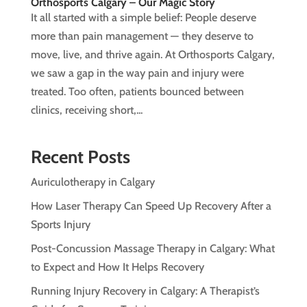
Orthosports Calgary – Our Magic Story
It all started with a simple belief: People deserve
more than pain management — they deserve to
move, live, and thrive again. At Orthosports Calgary,
we saw a gap in the way pain and injury were
treated. Too often, patients bounced between
clinics, receiving short,...
Recent Posts
Auriculotherapy in Calgary
How Laser Therapy Can Speed Up Recovery After a
Sports Injury
Post-Concussion Massage Therapy in Calgary: What
to Expect and How It Helps Recovery
Running Injury Recovery in Calgary: A Therapist’s