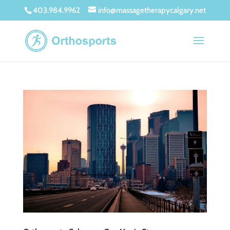
403.984.9962
info@massagetherapycalgary.net