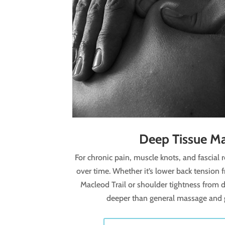
Deep Tissue M
For chronic pain, muscle knots, and fascial r
over time. Whether it’s lower back tension
Macleod Trail or shoulder tightness from d
deeper than general massage and ge