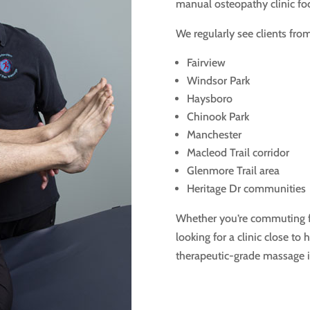
manual osteopathy clinic focu
We regularly see clients from
Fairview
Windsor Park
Haysboro
Chinook Park
Manchester
Macleod Trail corridor
Glenmore Trail area
Heritage Dr communities
Whether you’re commuting f
looking for a clinic close to
therapeutic-grade massage i