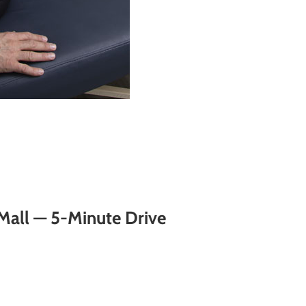
Mall — 5-Minute Drive