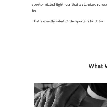
sports-related tightness that a standard relax
fix.
That’s exactly what Orthosports is built for.
What W