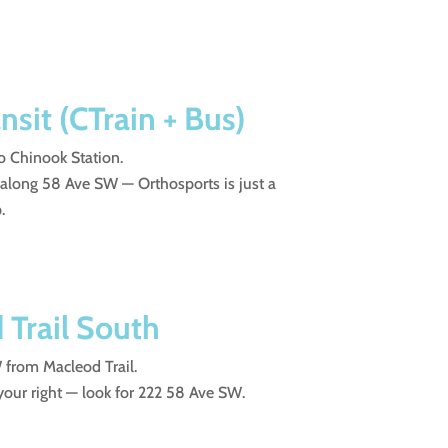
nsit (CTrain + Bus)
o Chinook Station.
 along 58 Ave SW — Orthosports is just a
.
Trail South
from Macleod Trail.
 your right — look for 222 58 Ave SW.