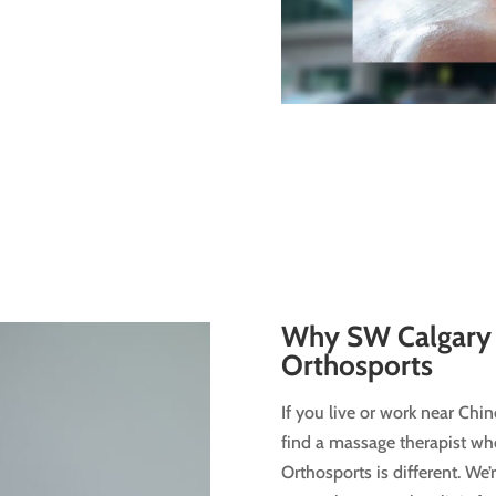
Why SW Calgary 
Orthosports
If you live or work near Chi
find a massage therapist who
Orthosports is different. We