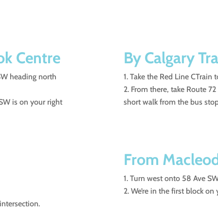
ok Centre
By Calgary Tra
 SW heading north
Take the Red Line CTrain t
From there, take Route 72
SW is on your right
short walk from the bus stop
From Macleod 
Turn west onto 58 Ave SW 
We’re in the first block on
intersection.