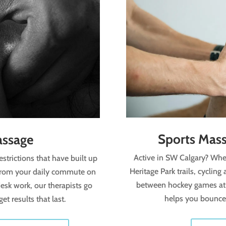
Sports Mass
assage
Active in SW Calgary? Whet
estrictions that have built up
Heritage Park trails, cyclin
 from your daily commute on
between hockey games at
esk work, our therapists go
helps you bounce 
t results that last.