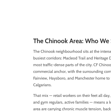
The Chinook Area: Who We 
The Chinook neighbourhood sits at the inters
busiest corridors: Macleod Trail and Heritage 
most traffic-dense parts of the city. CF Chino
commercial anchor, with the surrounding com
Fairview, Haysboro, and Manchester home to 
Calgarians.
That mix — retail workers on their feet all day
and gym regulars, active families — means a l
area are carrying chronic muscle tension, back 