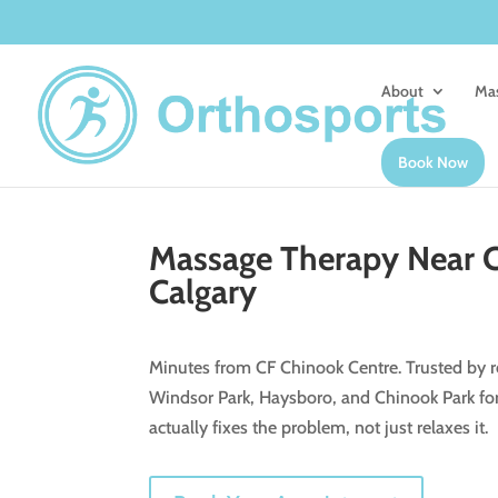
About
Mas
Book Now
Massage Therapy Near C
Calgary
Minutes from CF Chinook Centre. Trusted by re
Windsor Park, Haysboro, and Chinook Park fo
actually fixes the problem, not just relaxes it.