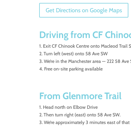
Get Directions on Google Maps
Driving from CF Chino
Exit CF Chinook Centre onto Macleod Trail
Turn left (west) onto 58 Ave SW
We’re in the Manchester area — 222 58 Ave 
Free on-site parking available
From Glenmore Trail
Head north on Elbow Drive
Then turn right (east) onto 58 Ave SW.
We’re approximately 3 minutes east of that 