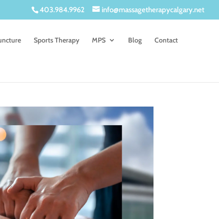
403.984.9962
info@massagetherapycalgary.net
uncture
Sports Therapy
MPS
Blog
Contact