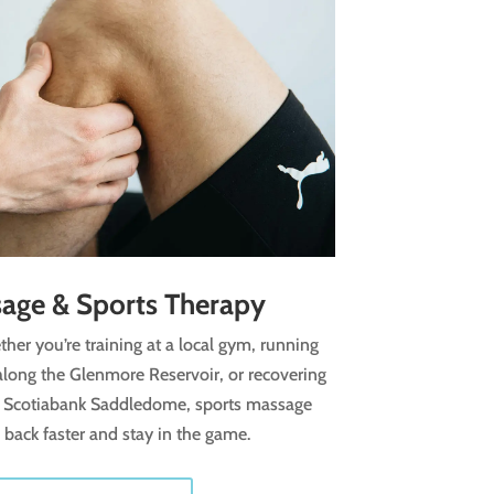
age & Sports Therapy
her you’re training at a local gym, running
g along the Glenmore Reservoir, or recovering
 Scotiabank Saddledome, sports massage
back faster and stay in the game.