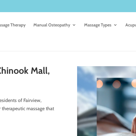
sage Therapy
Manual Osteopathy
Massage Types
Acup
hinook Mall,
sidents of Fairview,
r therapeutic massage that