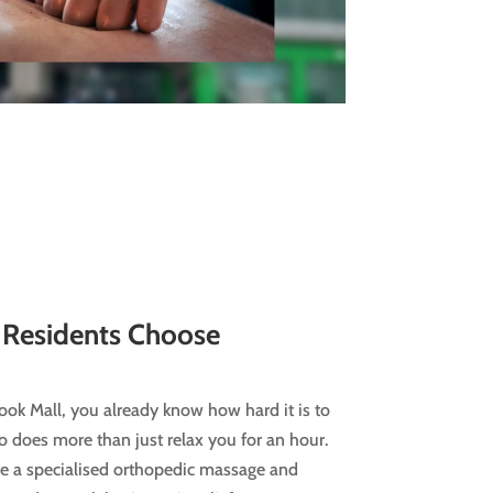
Residents Choose
nook Mall, you already know how hard it is to
 does more than just relax you for an hour.
’re a specialised orthopedic massage and