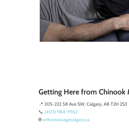
Getting Here from Chinook 
📍 205-222 58 Ave SW, Calgary, AB T2H 2S3
📞
(403) 984-9962
🌐
orthomassagecalgary.ca