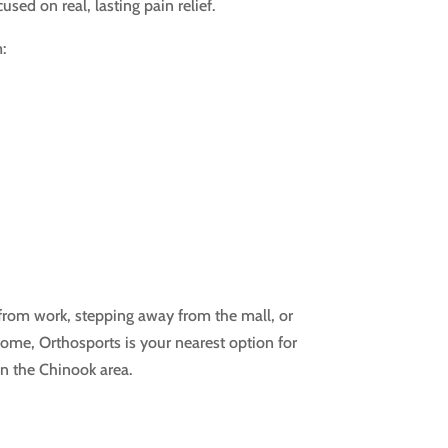
sed on real, lasting pain relief.
:
rom work, stepping away from the mall, or
 home, Orthosports is your nearest option for
n the Chinook area.