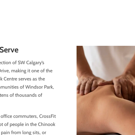
Serve
ection of SW Calgary’s
Drive, making it one of the
ok Centre serves as the
munities of Windsor Park,
tens of thousands of
, office commuters, CrossFit
ot of people in the Chinook
pain from long sits, or