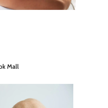
ok Mall