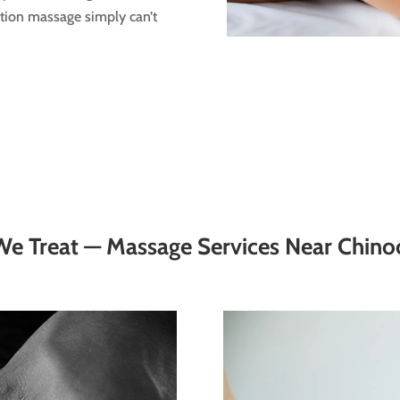
ation massage simply can’t
e Treat — Massage Services Near Chino