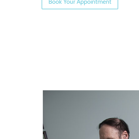
Book Your Appointment