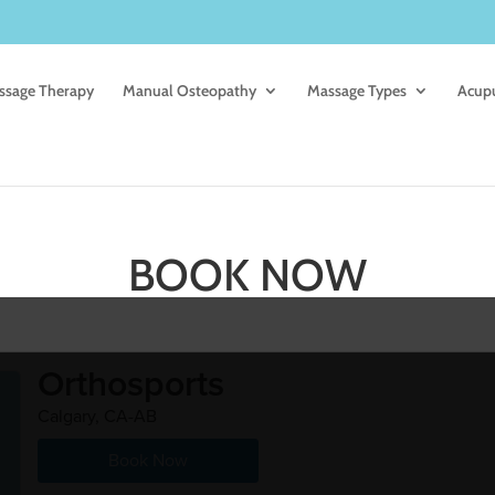
ssage Therapy
Manual Osteopathy
Massage Types
Acup
BOOK NOW