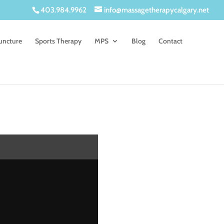
403.984.9962
info@massagetherapycalgary.net
uncture
Sports Therapy
MPS
Blog
Contact