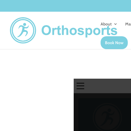
About
Ma
Book Now