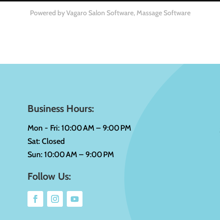
Powered by Vagaro
Salon Software,
Massage Software
Business Hours:
Mon - Fri: 10:00 AM – 9:00 PM
Sat: Closed
Sun: 10:00 AM – 9:00 PM
Follow Us: