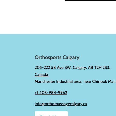
Orthosports Calgary
205-222 58 Ave SW, Calgary, AB T2H 2S3,
Canada
Manchester Industrial area, near Chinook Mall
+1 403-984-9962
info@orthomassagecalgary.ca