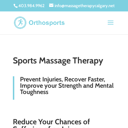
403.984.9962
info@massagetherapycalgary.net
Sports Massage Therapy
Prevent Injuries, Recover Faster,
Improve your Strength and Mental
Toughness
Reduce Your Chances of