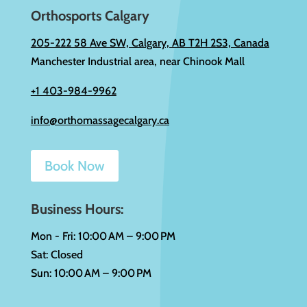
Orthosports Calgary
205-222 58 Ave SW, Calgary, AB T2H 2S3, Canada
Manchester Industrial area, near Chinook Mall
+1 403-984-9962
info@orthomassagecalgary.ca
Book Now
Business Hours:
Mon - Fri: 10:00 AM – 9:00 PM
Sat: Closed
Sun: 10:00 AM – 9:00 PM