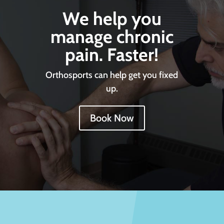
We help you
manage chronic
pain. Faster!
Orthosports can help get you fixed
up.
Book Now