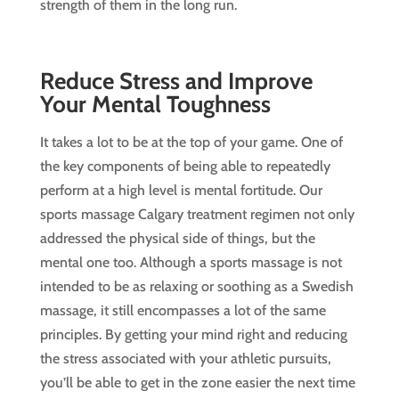
strength of them in the long run.
Reduce Stress and Improve
Your Mental Toughness
It takes a lot to be at the top of your game. One of
the key components of being able to repeatedly
perform at a high level is mental fortitude. Our
sports massage Calgary treatment regimen not only
addressed the physical side of things, but the
mental one too. Although a sports massage is not
intended to be as relaxing or soothing as a Swedish
massage, it still encompasses a lot of the same
principles. By getting your mind right and reducing
the stress associated with your athletic pursuits,
you’ll be able to get in the zone easier the next time