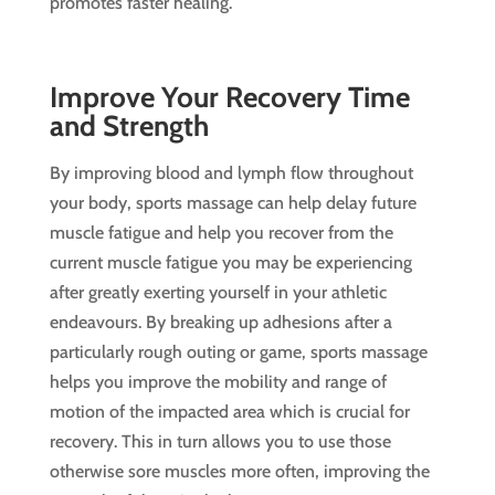
promotes faster healing.
Improve Your Recovery Time
and Strength
By improving blood and lymph flow throughout
your body, sports massage can help delay future
muscle fatigue and help you recover from the
current muscle fatigue you may be experiencing
after greatly exerting yourself in your athletic
endeavours. By breaking up adhesions after a
particularly rough outing or game, sports massage
helps you improve the mobility and range of
motion of the impacted area which is crucial for
recovery. This in turn allows you to use those
otherwise sore muscles more often, improving the