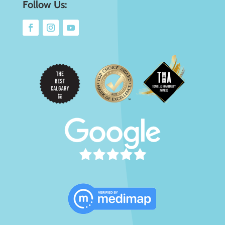
Follow Us: