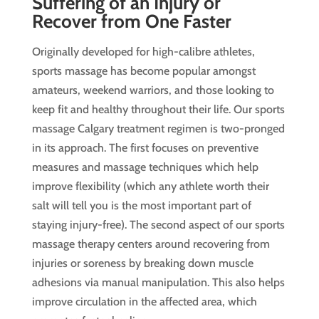
Suffering of an Injury or
Recover from One Faster
Originally developed for high-calibre athletes,
sports massage has become popular amongst
amateurs, weekend warriors, and those looking to
keep fit and healthy throughout their life. Our sports
massage Calgary treatment regimen is two-pronged
in its approach. The first focuses on preventive
measures and massage techniques which help
improve flexibility (which any athlete worth their
salt will tell you is the most important part of
staying injury-free). The second aspect of our sports
massage therapy centers around recovering from
injuries or soreness by breaking down muscle
adhesions via manual manipulation. This also helps
improve circulation in the affected area, which