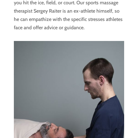
you hit the ice, field, or court. Our sports massage
therapist Sergey Raiter is an ex-athlete himself, so
he can empathize with the specific stresses athletes
face and offer advice or guidance.